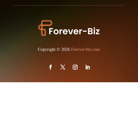
Copyright © 2026
Forever-biz.com