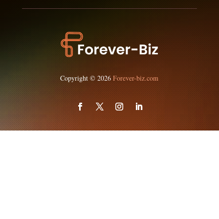
Copyright © 2026
Forever-biz.com