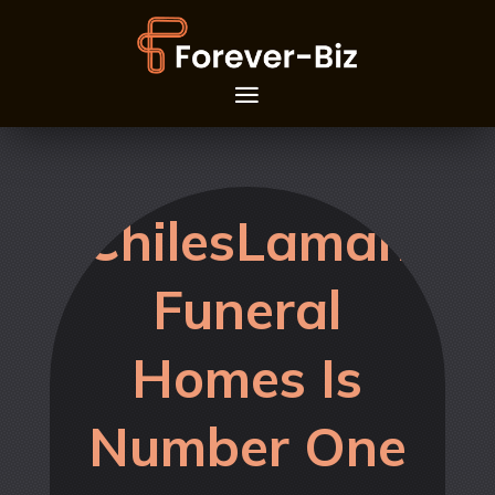
ChilesLaman
Funeral
Homes Is
Number One