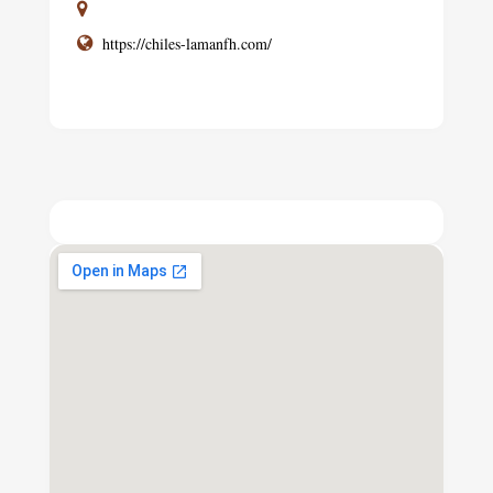
https://chiles-lamanfh.com/