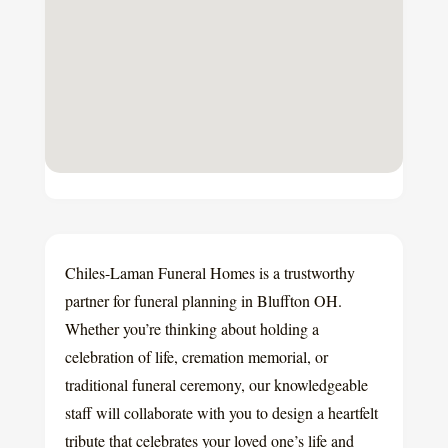
Chiles-Laman Funeral Homes is a trustworthy
partner for funeral planning in Bluffton OH.
Whether you’re thinking about holding a
celebration of life, cremation memorial, or
traditional funeral ceremony, our knowledgeable
staff will collaborate with you to design a heartfelt
tribute that celebrates your loved one’s life and