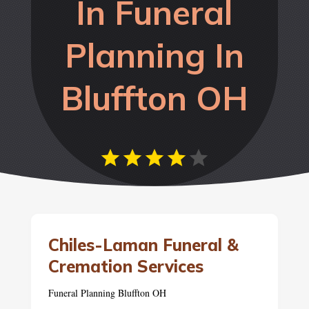
In Funeral
Planning In
Bluffton OH
Chiles-Laman Funeral &
Cremation Services
Funeral Planning Bluffton OH