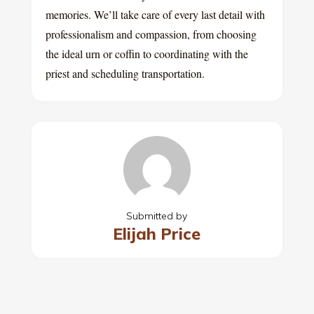
memories. We’ll take care of every last detail with
professionalism and compassion, from choosing
the ideal urn or coffin to coordinating with the
priest and scheduling transportation.
Submitted by
Elijah Price