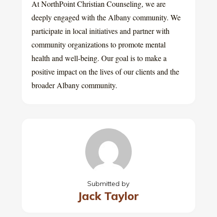
At NorthPoint Christian Counseling, we are
deeply engaged with the Albany community. We
participate in local initiatives and partner with
community organizations to promote mental
health and well-being. Our goal is to make a
positive impact on the lives of our clients and the
broader Albany community.
Submitted by
Jack Taylor