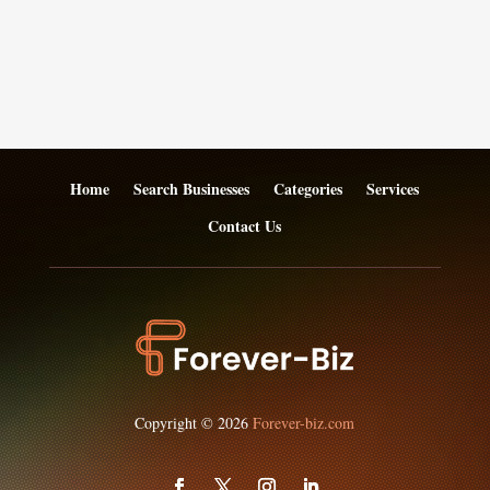
Home
Search Businesses
Categories
Services
Contact Us
Copyright © 2026
Forever-biz.com