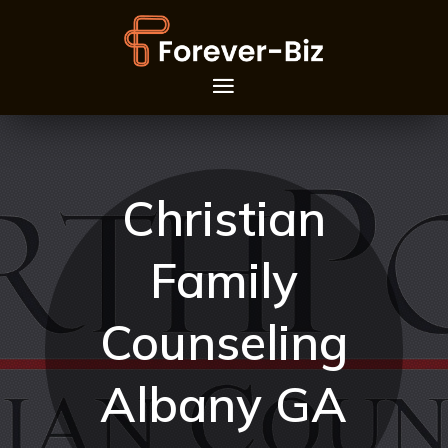
Christian
Family
Counseling
Albany GA