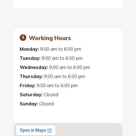
Working Hours
Monday:
9:00 am
to
6:00 pm
Tuesday:
9:00 am
to
6:00 pm
Wednesday:
9:00 am
to
6:00 pm
Thursday:
9:00 am
to
6:00 pm
Friday:
9:00 am
to
6:00 pm
Saturday:
Closed
Sunday:
Closed