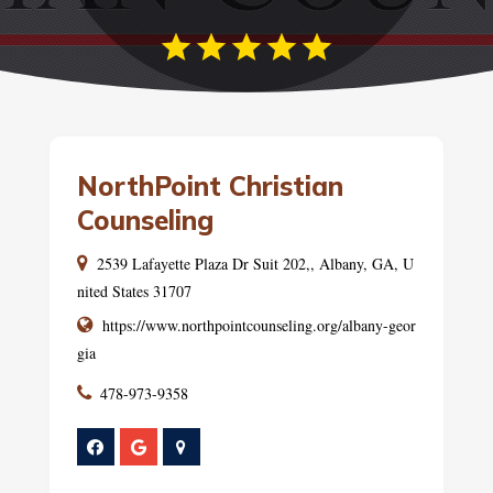
NorthPoint Christian
Counseling
2539 Lafayette Plaza Dr Suit 202,, Albany, GA, U
nited States 31707
https://www.northpointcounseling.org/albany-geor
gia
478-973-9358