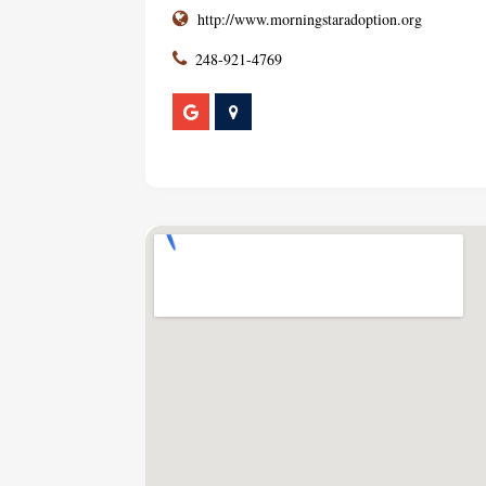
http://www.morningstaradoption.org
248-921-4769