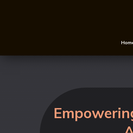
Hom
Empowering
A