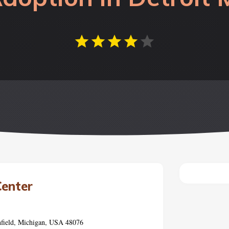
Center
hfield, Michigan, USA 48076