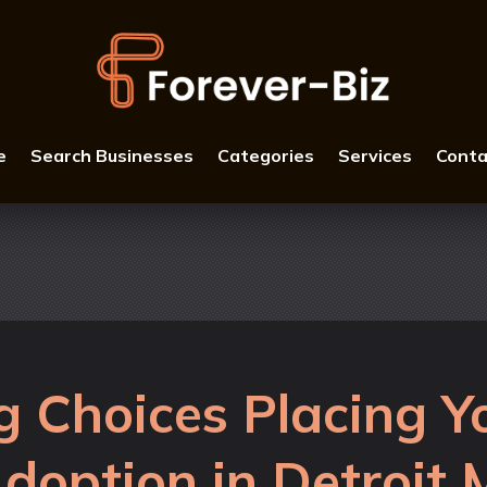
e
Search Businesses
Categories
Services
Conta
 Choices Placing Yo
doption in Detroit 