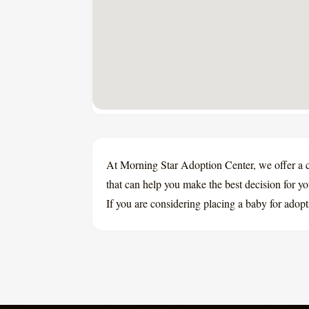
At Morning Star Adoption Center, we offer a 
that can help you make the best decision for y
If you are considering placing a baby for adopt