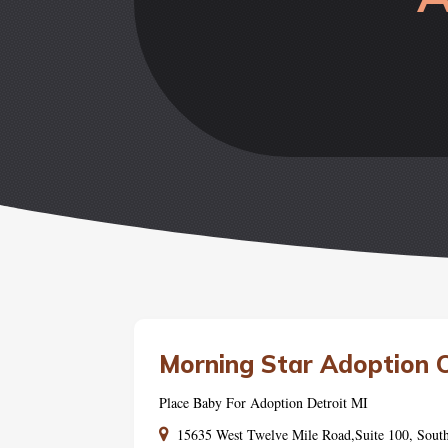
Morning Star Adoption 
Place Baby For Adoption Detroit MI
15635 West Twelve Mile Road,Suite 100, Sout