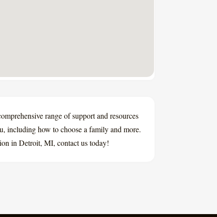
comprehensive range of support and resources
ou, including how to choose a family and more.
ion in Detroit, MI, contact us today!