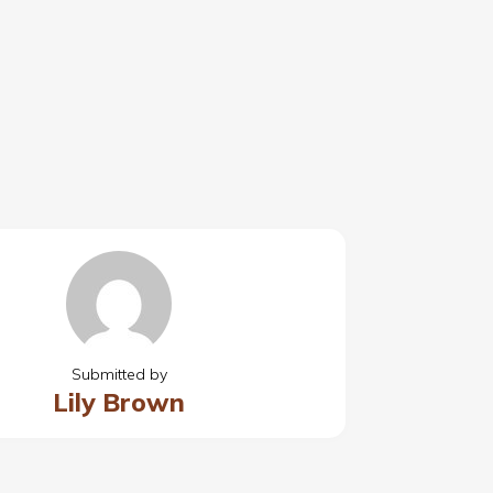
Submitted by
Lily Brown