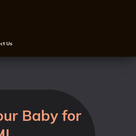
ct Us
ur Baby for
MI