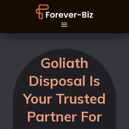
Goliath
Disposal Is
Your Trusted
Partner For