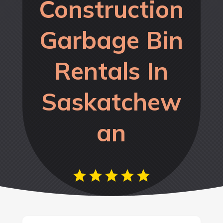
Construction
Garbage Bin
Rentals In
Saskatchew
an