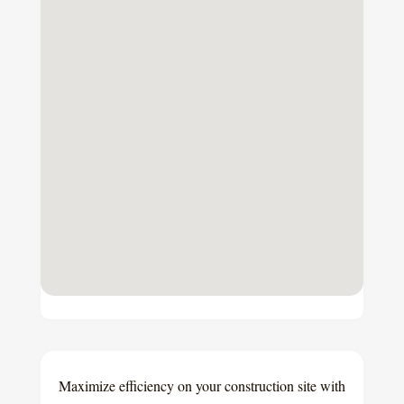
Maximize efficiency on your construction site with