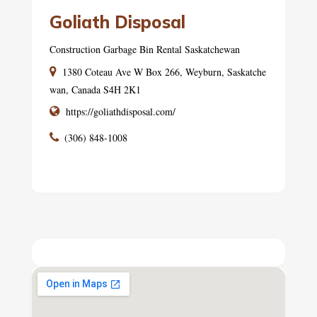
Goliath Disposal
Construction Garbage Bin Rental Saskatchewan
1380 Coteau Ave W Box 266, Weyburn, Saskatche
wan, Canada S4H 2K1
https://goliathdisposal.com/
(306) 848-1008