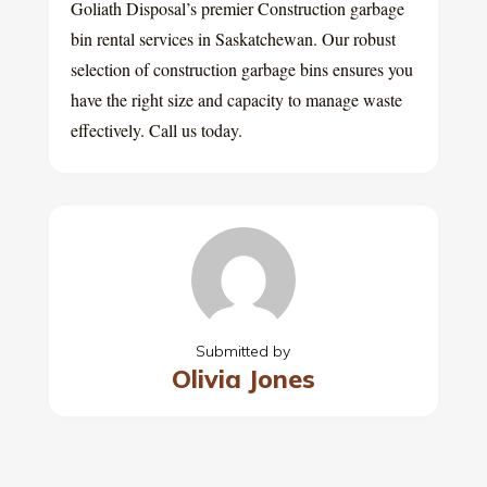
Goliath Disposal’s premier Construction garbage
bin rental services in Saskatchewan. Our robust
selection of construction garbage bins ensures you
have the right size and capacity to manage waste
effectively. Call us today.
Submitted by
Olivia Jones