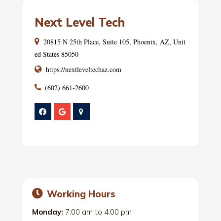
Next Level Tech
20815 N 25th Place, Suite 105, Phoenix, AZ, Unit
ed States 85050
https://nextleveltechaz.com
(602) 661-2600
Working Hours
Monday:
7:00 am
to
4:00 pm