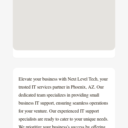
Elevate your business with Next Level Tech, your
trusted IT services partner in Phoenix, AZ. Our
dedicated team specializes in providing small
business IT support, ensuring seamless operations
for your venture. Our experienced IT support
specialists are ready to cater to your unique needs.
We prioritize your business’s success by offering