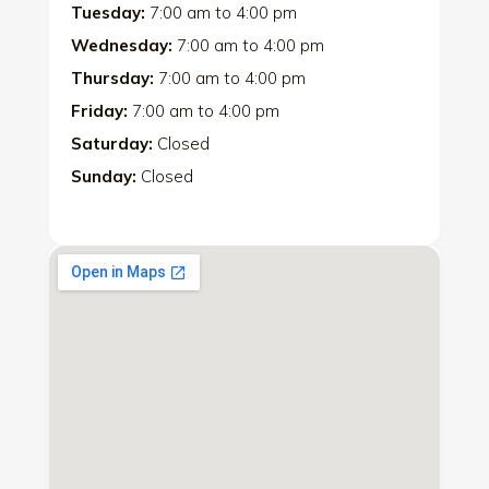
Tuesday:
7:00 am
to
4:00 pm
Wednesday:
7:00 am
to
4:00 pm
Thursday:
7:00 am
to
4:00 pm
Friday:
7:00 am
to
4:00 pm
Saturday:
Closed
Sunday:
Closed