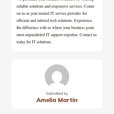
reliable solutions and responsive services. Count
on us as your trusted IT service provider, for
efficient and tailored tech solutions. Experience
the difference with us where your business goals
meet unparalleled IT support expertise. Contact us
today for IT solutions.
Submitted by
Amelia Martin