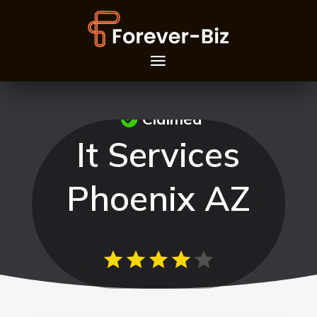
Claimed
It Services
Phoenix AZ