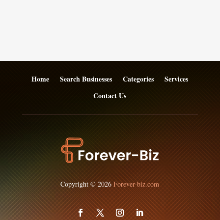
Home
Search Businesses
Categories
Services
Contact Us
Copyright © 2026
Forever-biz.com