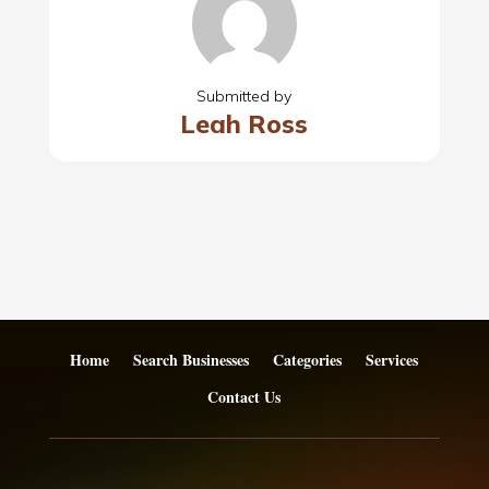
Submitted by
Leah Ross
Home
Search Businesses
Categories
Services
Contact Us