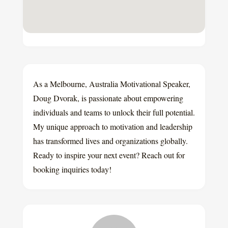
As a Melbourne, Australia Motivational Speaker,
Doug Dvorak, is passionate about empowering
individuals and teams to unlock their full potential.
My unique approach to motivation and leadership
has transformed lives and organizations globally.
Ready to inspire your next event? Reach out for
booking inquiries today!