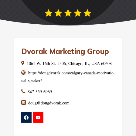
Dvorak Marketing Group
1061 W. 16th St. #306, Chicago, IL, USA 60608
https://dougdvorak.com/calgary-canada-motivatio
nal-speaker/
847-359-6969
doug@dougdvorak.com