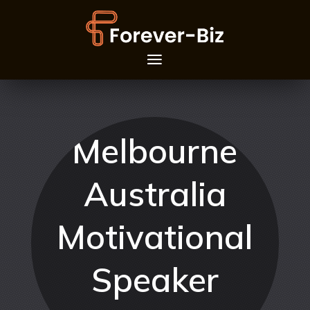
Melbourne
Australia
Motivational
Speaker