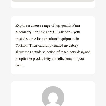
Explore a diverse range of top-quality Farm
Machinery For Sale at YAC Auctions, your
trusted source for agricultural equipment in
Yorkton. Their carefully curated inventory
showcases a wide selection of machinery designed
to optimize productivity and efficiency on your
farm.