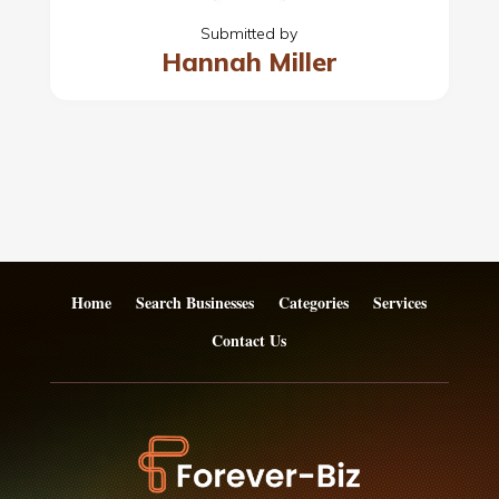
Submitted by
Hannah Miller
Home
Search Businesses
Categories
Services
Contact Us