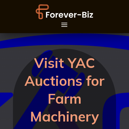
Visit YAC
Auctions for
Farm
Machinery