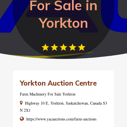
For Sale in
Yorkton
Yorkton Auction Centre
Farm Machinery For Sale Yorkton
Highway 10 E, Yorkton, Saskatchewan, Canada S3
N 2X1
https://www.yacauctions.com/farm-auctions