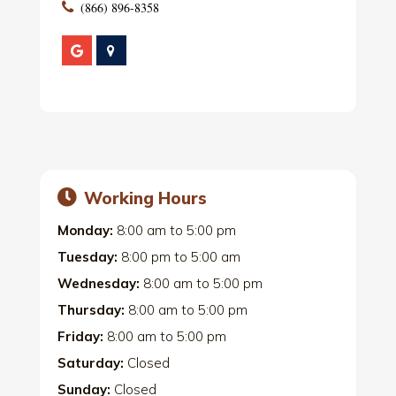
(866) 896-8358
Working Hours
Monday:
8:00 am
to
5:00 pm
Tuesday:
8:00 pm
to
5:00 am
Wednesday:
8:00 am
to
5:00 pm
Thursday:
8:00 am
to
5:00 pm
Friday:
8:00 am
to
5:00 pm
Saturday:
Closed
Sunday:
Closed