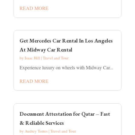
READ MORE
Get Mercedes Car Rental In Los Angeles
At Midway Car Rental
by
Isaac Hill
|
Travel and Tour
Experience luxury on wheels with Midway Car...
READ MORE
Document Attestation for Qatar – Fast
& Reliable Services
by
Audrey Torres
|
Travel and Tour