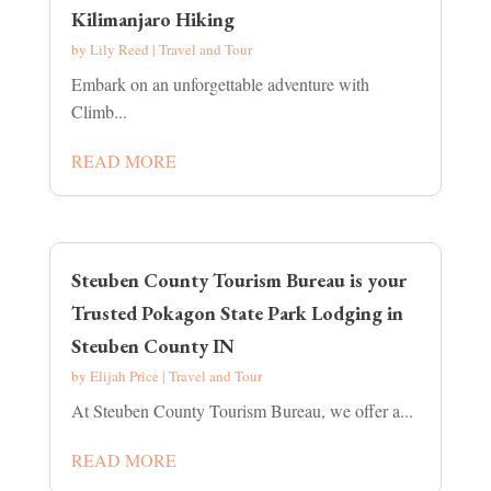
Kilimanjaro Hiking
by
Lily Reed
|
Travel and Tour
Embark on an unforgettable adventure with
Climb...
READ MORE
Steuben County Tourism Bureau is your
Trusted Pokagon State Park Lodging in
Steuben County IN
by
Elijah Price
|
Travel and Tour
At Steuben County Tourism Bureau, we offer a...
READ MORE