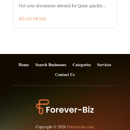
Get your documents attested for Qatar quickly...
READ MORE
Home
Search Businesses
Categories
Services
Contact Us
Copyright © 2026
Forever-biz.com