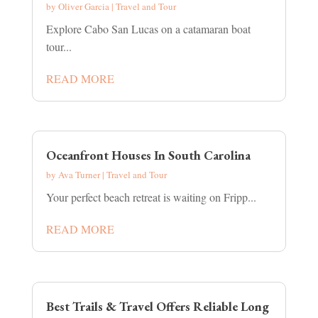
by
Oliver Garcia
|
Travel and Tour
Explore Cabo San Lucas on a catamaran boat
tour...
READ MORE
Oceanfront Houses In South Carolina
by
Ava Turner
|
Travel and Tour
Your perfect beach retreat is waiting on Fripp...
READ MORE
Best Trails & Travel Offers Reliable Long