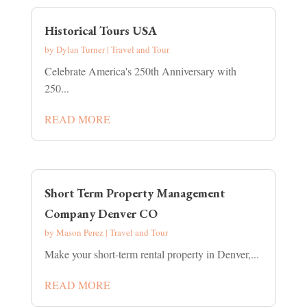
Historical Tours USA
by
Dylan Turner
|
Travel and Tour
Celebrate America's 250th Anniversary with
250...
READ MORE
Short Term Property Management
Company Denver CO
by
Mason Perez
|
Travel and Tour
Make your short-term rental property in Denver,...
READ MORE