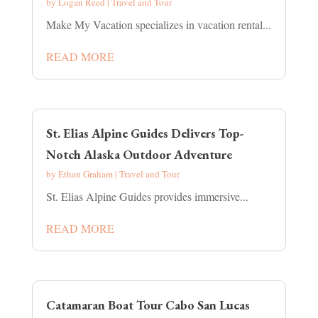
by
Logan Reed
|
Travel and Tour
Make My Vacation specializes in vacation rental...
READ MORE
St. Elias Alpine Guides Delivers Top-
Notch Alaska Outdoor Adventure
by
Ethan Graham
|
Travel and Tour
St. Elias Alpine Guides provides immersive...
READ MORE
Catamaran Boat Tour Cabo San Lucas