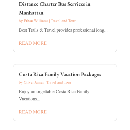
Distance Charter Bus Services in
Manhattan
by
Ethan Williams
|
Travel and Tour
Best Trails & Travel provides professional long...
READ MORE
Costa Rica Family Vacation Packages
by
Oliver James
|
Travel and Tour
Enjoy unforgettable Costa Rica Family
Vacations...
READ MORE