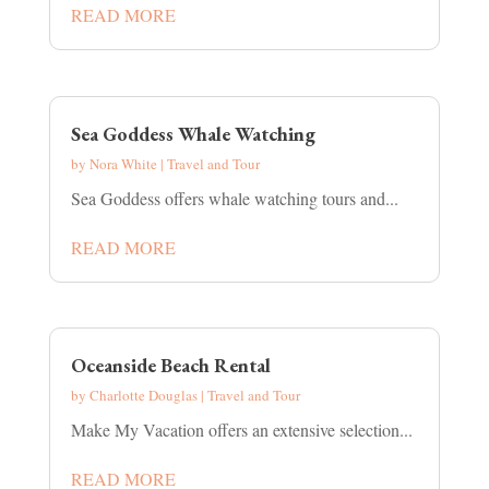
READ MORE
Sea Goddess Whale Watching
by
Nora White
|
Travel and Tour
Sea Goddess offers whale watching tours and...
READ MORE
Oceanside Beach Rental
by
Charlotte Douglas
|
Travel and Tour
Make My Vacation offers an extensive selection...
READ MORE