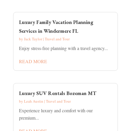
Luxury Family Vacation Planning
Services in Windermere FL
by
Jack Taylor
|
Travel and Tour
Enjoy stress-free planning with a travel agency...
READ MORE
Luxury SUV Rentals Bozeman MT
by
Leah Austin
|
Travel and Tour
Experience luxury and comfort with our
premium...
READ MORE