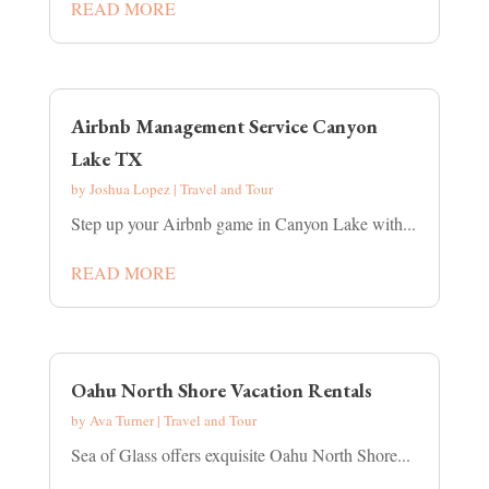
READ MORE
Airbnb Management Service Canyon
Lake TX
by
Joshua Lopez
|
Travel and Tour
Step up your Airbnb game in Canyon Lake with...
READ MORE
Oahu North Shore Vacation Rentals
by
Ava Turner
|
Travel and Tour
Sea of Glass offers exquisite Oahu North Shore...