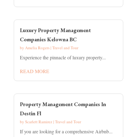
Luxury Property Management
Companies Kelowna BC
by
Amelia Rogers
|
Travel and Tour
Experience the pinnacle of luxury property...
READ MORE
Property Management Companies In
Destin Fl
by
Scarlett Ramirez
|
Travel and Tour
If you are looking for a comprehensive Airbnb...