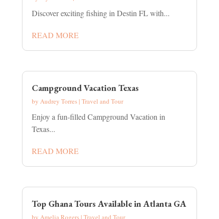
Discover exciting fishing in Destin FL with...
READ MORE
Campground Vacation Texas
by
Audrey Torres
|
Travel and Tour
Enjoy a fun-filled Campground Vacation in
Texas...
READ MORE
Top Ghana Tours Available in Atlanta GA
by
Amelia Rogers
|
Travel and Tour