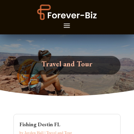
Travel and Tour
Fishing Destin FL
by
Jayden Hall
|
Travel and Tour