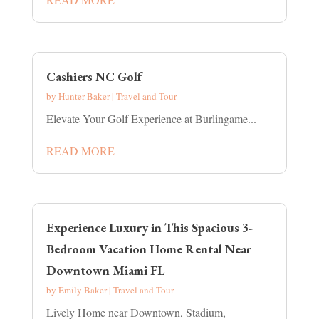
Cashiers NC Golf
by
Hunter Baker
|
Travel and Tour
Elevate Your Golf Experience at Burlingame...
READ MORE
Experience Luxury in This Spacious 3-
Bedroom Vacation Home Rental Near
Downtown Miami FL
by
Emily Baker
|
Travel and Tour
Lively Home near Downtown, Stadium,