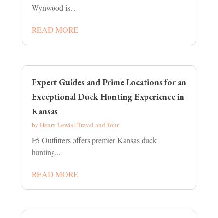
Wynwood is...
READ MORE
Expert Guides and Prime Locations for an
Exceptional Duck Hunting Experience in
Kansas
by
Henry Lewis
|
Travel and Tour
F5 Outfitters offers premier Kansas duck
hunting...
READ MORE