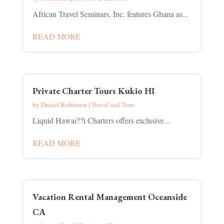
African Travel Seminars, Inc. features Ghana as...
READ MORE
Private Charter Tours Kukio HI
by
Daniel Robinson
|
Travel and Tour
Liquid Hawai??i Charters offers exclusive...
READ MORE
Vacation Rental Management Oceanside
CA