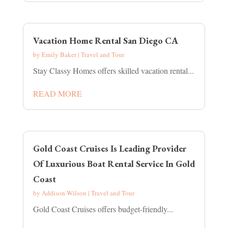
Vacation Home Rental San Diego CA
by
Emily Baker
|
Travel and Tour
Stay Classy Homes offers skilled vacation rental...
READ MORE
Gold Coast Cruises Is Leading Provider
Of Luxurious Boat Rental Service In Gold
Coast
by
Addison Wilson
|
Travel and Tour
Gold Coast Cruises offers budget-friendly...